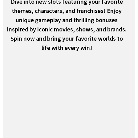
Dive into new slots featuring your favorite
themes, characters, and franchises! Enjoy
unique gameplay and thrilling bonuses
inspired by iconic movies, shows, and brands.
Spin now and bring your favorite worlds to
life with every win!