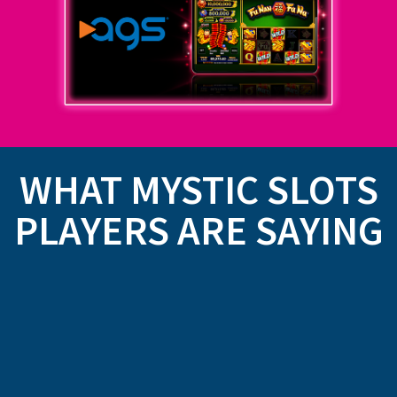
WHAT MYSTIC SLOTS
PLAYERS ARE SAYING