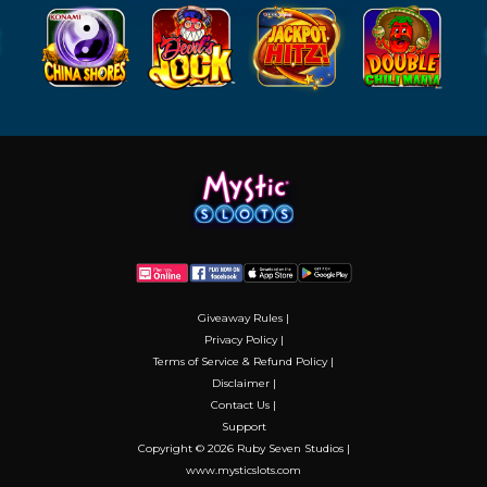
Giveaway Rules
|
Privacy Policy
|
Terms of Service & Refund Policy
|
Disclaimer
|
Contact Us
|
Support
Copyright © 2026 Ruby Seven Studios |
www.mysticslots.com