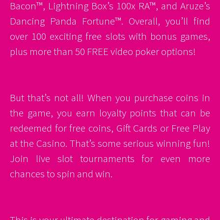
Bacon™, Lightning Box’s 100x RA™, and Aruze’s
Dancing Panda Fortune™. Overall, you’ll find
over 100 exciting free slots with bonus games,
plus more than 50 FREE video poker options!
But that’s not all! When you purchase coins in
the game, you earn loyalty points that can be
redeemed for free coins, Gift Cards or Free Play
at the Casino. That’s some serious winning fun!
Join live slot tournaments for even more
chances to spin and win.
This is your ultimate destination for gaming and