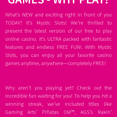
What’s NEW and exciting right in front of you
TODAY? It’s Mystic Slots! We’re thrilled to
present the latest version of our free to play
online casino. It’s ULTRA packed with fantastic
features and endless FREE FUN!. With Mystic
Slots, you can enjoy all your favorite casino
games anytime, anywhere—completely FREE!
Why aren’t you playing yet? Check out the
incredible fun waiting for you! To help you hit a
winning streak, we’ve included titles like
Gaming Arts’ Piñatas Olé™, AGS’s Rakin’