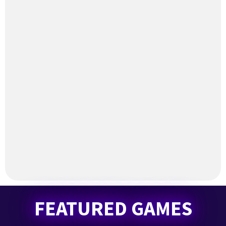
FEATURED GAMES