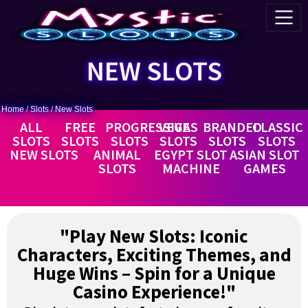
NEW SLOTS
Home
/
Slots
/
New Slots
ALL
FREE
PROGRESSIVE
VEGAS
BRANDED
CLASSIC
SLOTS
SLOTS
SLOTS
SLOTS
SLOTS
SLOTS
NEW SLOTS
ANIMAL
EGYPT SLOT
ASIAN SLOT
SLOTS
MACHINE
GAMES
"Play New Slots: Iconic
Characters, Exciting Themes, and
Huge Wins – Spin for a Unique
Casino Experience!"