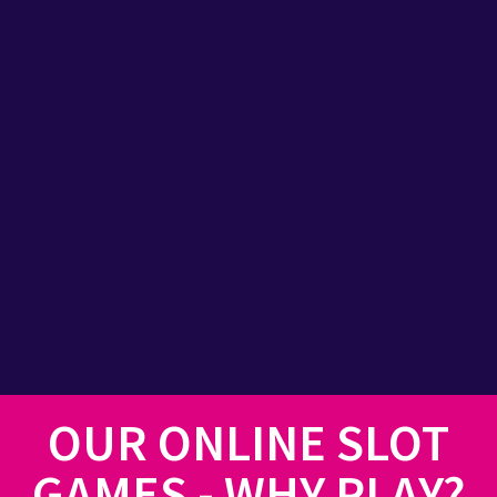
OUR ONLINE SLOT
GAMES - WHY PLAY?