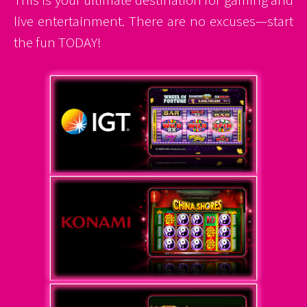
live entertainment. There are no excuses—start
the fun TODAY!