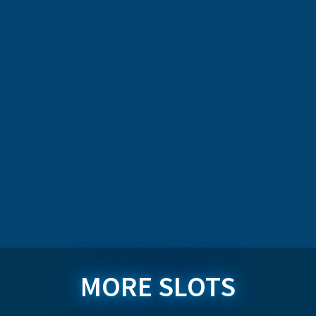
MORE SLOTS