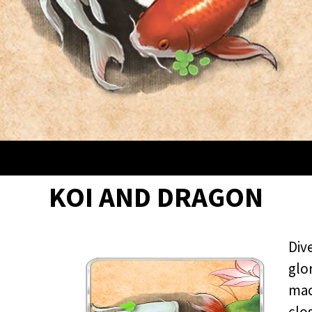
KOI AND DRAGON
Div
glo
mac
clo