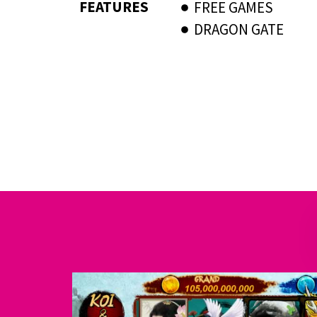
FEATURES
FREE GAMES
DRAGON GATE