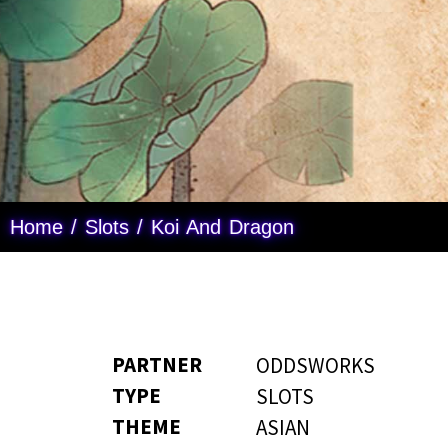
Home
/
Slots
/
Koi And Dragon
PARTNER
ODDSWORKS
TYPE
SLOTS
THEME
ASIAN