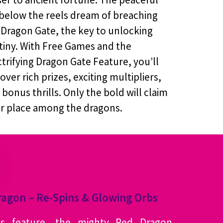
 below the reels dream of breaching
 Dragon Gate, the key to unlocking
tiny. With Free Games and the
ctrifying Dragon Gate Feature, you’ll
over rich prizes, exciting multipliers,
 bonus thrills. Only the bold will claim
ir place among the dragons.
agon – Re-Spins & Glowing Orbs
s feature, the mighty Red Dragon