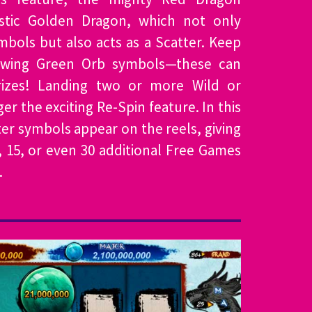
stic Golden Dragon, which not only
mbols but also acts as a Scatter. Keep
owing Green Orb symbols—these can
prizes! Landing two or more Wild or
ger the exciting Re-Spin feature. In this
ter symbols appear on the reels, giving
, 15, or even 30 additional Free Games
.