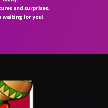
tures and surprises.
s waiting for you!