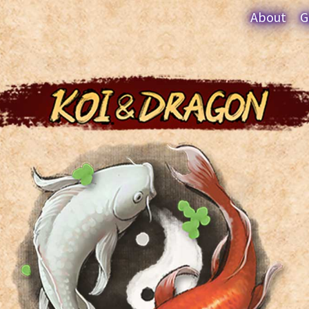
About
G