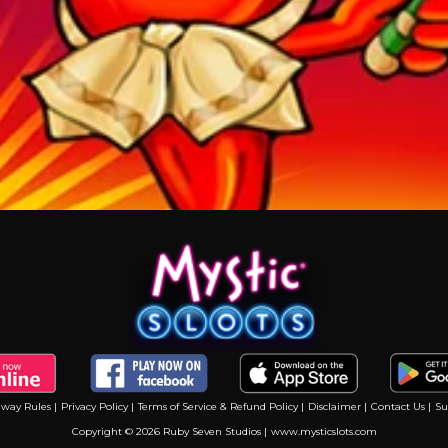
away Rules
|
Privacy Policy
|
Terms of Service & Refund Policy
|
Disclaimer
|
Contact Us
|
Su
Copyright © 2026 Ruby Seven Studios |
www.mysticslots.com