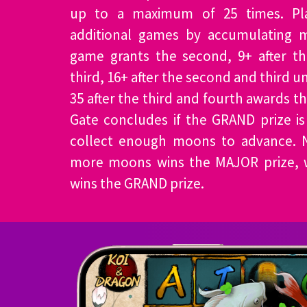
up to a maximum of 25 times. Pla
additional games by accumulating mo
game grants the second, 9+ after th
third, 16+ after the second and third u
35 after the third and fourth awards t
Gate concludes if the GRAND prize is 
collect enough moons to advance. No
more moons wins the MAJOR prize, 
wins the GRAND prize.