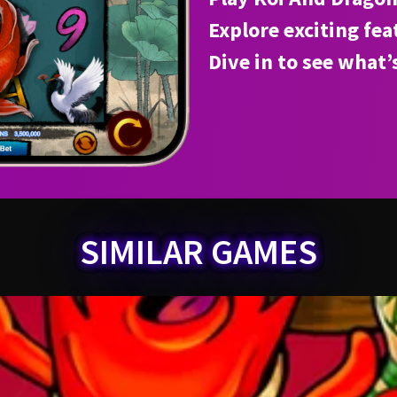
Explore exciting fea
Dive in to see what’
SIMILAR GAMES