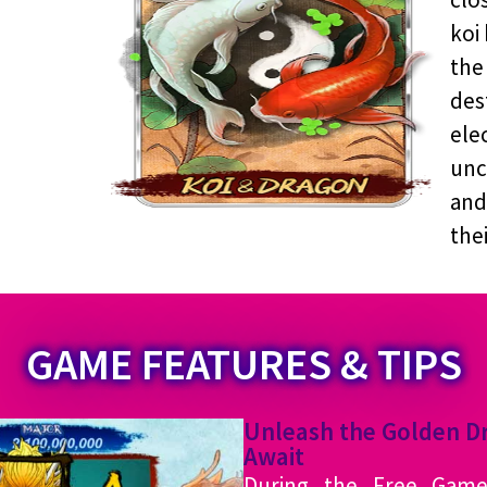
koi
the
des
ele
unc
and
the
GAME FEATURES & TIPS
Unleash the Golden Dr
Await
During the Free Game