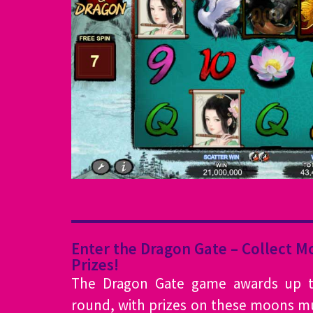
Enter the Dragon Gate – Collect 
Prizes!
The Dragon Gate game awards up 
round, with prizes on these moons mul