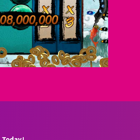
 Today!