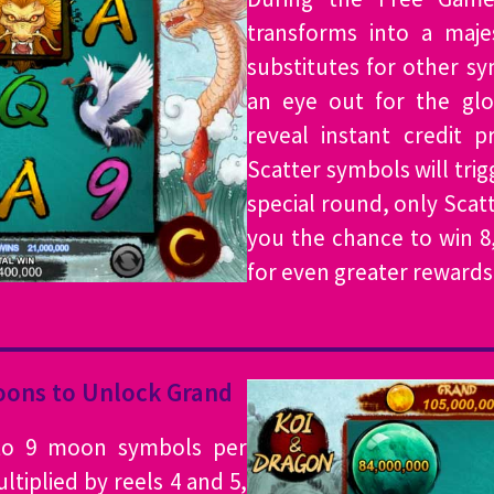
transforms into a maje
substitutes for other sy
an eye out for the gl
reveal instant credit 
Scatter symbols will trig
special round, only Scat
you the chance to win 8
for even greater rewards
Moons to Unlock Grand
to 9 moon symbols per
tiplied by reels 4 and 5,