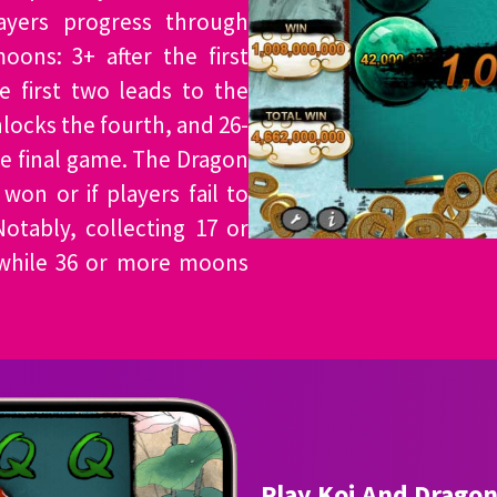
yers progress through
ons: 3+ after the first
e first two leads to the
nlocks the fourth, and 26-
he final game. The Dragon
won or if players fail to
tably, collecting 17 or
while 36 or more moons
Play Koi And Dragon