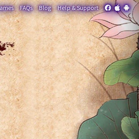
ames
FAQs
Blog
Help & Support