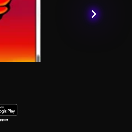
pport