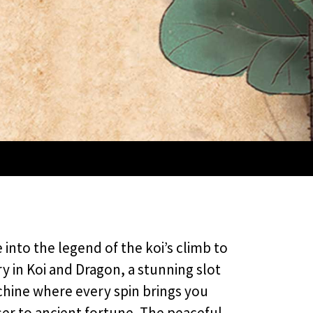
e into the legend of the koi’s climb to
ry in Koi and Dragon, a stunning slot
hine where every spin brings you
ser to ancient fortune. The peaceful