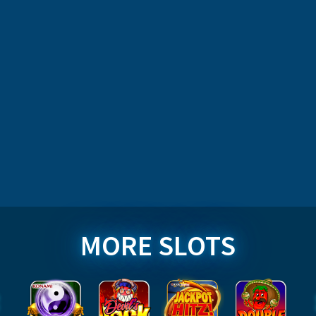
MORE SLOTS