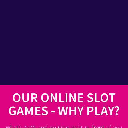
OUR ONLINE SLOT
GAMES - WHY PLAY?
What’s NEW and exciting right in front of you