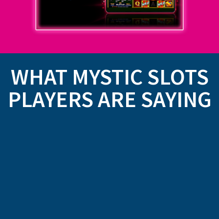
WHAT MYSTIC SLOTS
PLAYERS ARE SAYING