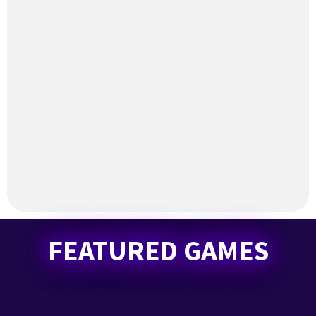
FEATURED GAMES