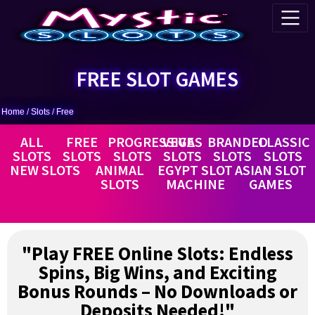
FREE SLOT GAMES
Home
/
Slots
/
Free
ALL
FREE
PROGRESSIVE
VEGAS
BRANDED
CLASSIC
SLOTS
SLOTS
SLOTS
SLOTS
SLOTS
SLOTS
NEW SLOTS
ANIMAL
EGYPT SLOT
ASIAN SLOT
SLOTS
MACHINE
GAMES
"Play FREE Online Slots: Endless
Spins, Big Wins, and Exciting
Bonus Rounds – No Downloads or
Deposits Needed!"