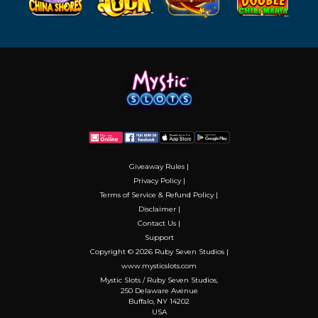
Giveaway Rules
|
Privacy Policy
|
Terms of Service & Refund Policy
|
Disclaimer
|
Contact Us
|
Support
Copyright © 2026 Ruby Seven Studios |
www.mysticslots.com
Mystic Slots / Ruby Seven Studios,
250 Delaware Avenue
Buffalo, NY 14202
USA