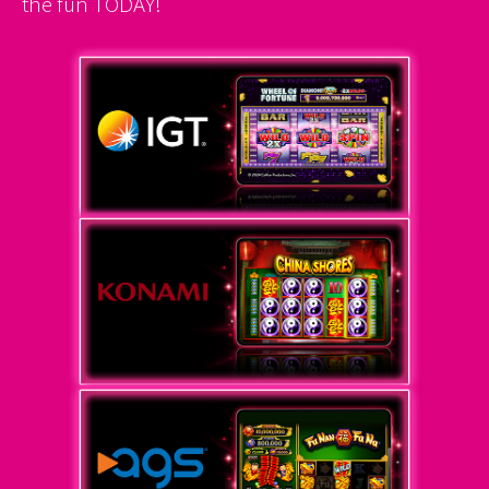
the fun TODAY!