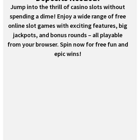
Jump into the thrill of casino slots without
spending a dime! Enjoy a wide range of free
online slot games with exciting features, big
jackpots, and bonus rounds – all playable
from your browser. Spin now for free fun and
epic wins!