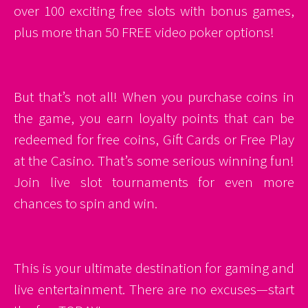
over 100 exciting free slots with bonus games,
plus more than 50 FREE video poker options!
But that’s not all! When you purchase coins in
the game, you earn loyalty points that can be
redeemed for free coins, Gift Cards or Free Play
at the Casino. That’s some serious winning fun!
Join live slot tournaments for even more
chances to spin and win.
This is your ultimate destination for gaming and
live entertainment. There are no excuses—start