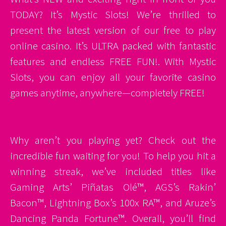
TODAY? It’s Mystic Slots! We’re thrilled to
present the latest version of our free to play
online casino. It’s ULTRA packed with fantastic
features and endless FREE FUN!. With Mystic
Slots, you can enjoy all your favorite casino
games anytime, anywhere—completely FREE!
Why aren’t you playing yet? Check out the
incredible fun waiting for you! To help you hit a
winning streak, we’ve included titles like
Gaming Arts’ Piñatas Olé™, AGS’s Rakin’
Bacon™, Lightning Box’s 100x RA™, and Aruze’s
Dancing Panda Fortune™. Overall, you’ll find