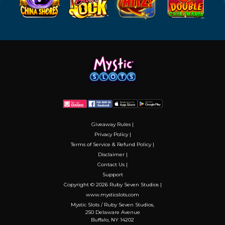
Giveaway Rules
|
Privacy Policy
|
Terms of Service & Refund Policy
|
Disclaimer
|
Contact Us
|
Support
Copyright © 2026 Ruby Seven Studios |
www.mysticslots.com
Mystic Slots / Ruby Seven Studios,
250 Delaware Avenue
Buffalo, NY 14202