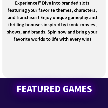
Experience!” Dive into branded slots
featuring your favorite themes, characters,
and franchises! Enjoy unique gameplay and
thrilling bonuses inspired by iconic movies,
shows, and brands. Spin now and bring your
favorite worlds to life with every win!
FEATURED GAMES