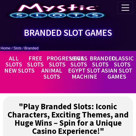
BRANDED SLOT GAMES
Home
/
Slots
/
Branded
ALL
FREE
PROGRESSIVE
VEGAS
BRANDED
CLASSIC
SLOTS
SLOTS
SLOTS
SLOTS
SLOTS
SLOTS
NEW SLOTS
ANIMAL
EGYPT SLOT
ASIAN SLOT
SLOTS
MACHINE
GAMES
"Play Branded Slots: Iconic
Characters, Exciting Themes, and
Huge Wins – Spin for a Unique
Casino Experience!"