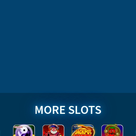
MORE SLOTS