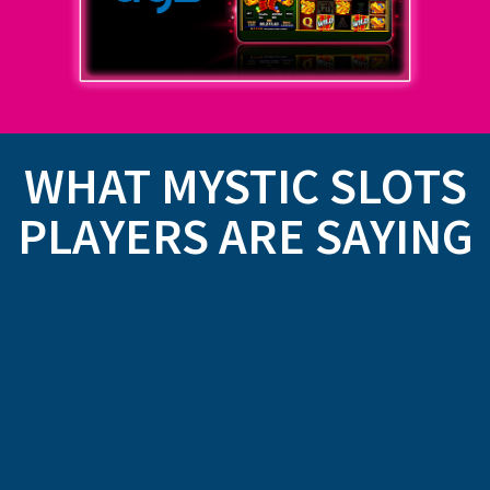
WHAT MYSTIC SLOTS
PLAYERS ARE SAYING