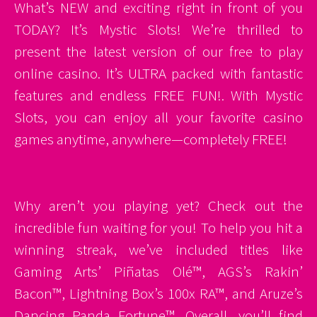
What’s NEW and exciting right in front of you
TODAY? It’s Mystic Slots! We’re thrilled to
present the latest version of our free to play
online casino. It’s ULTRA packed with fantastic
features and endless FREE FUN!. With Mystic
Slots, you can enjoy all your favorite casino
games anytime, anywhere—completely FREE!
Why aren’t you playing yet? Check out the
incredible fun waiting for you! To help you hit a
winning streak, we’ve included titles like
Gaming Arts’ Piñatas Olé™, AGS’s Rakin’
Bacon™, Lightning Box’s 100x RA™, and Aruze’s
Dancing Panda Fortune™. Overall, you’ll find