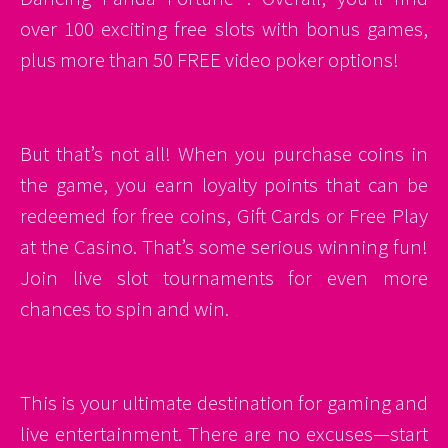
over 100 exciting free slots with bonus games,
plus more than 50 FREE video poker options!
But that’s not all! When you purchase coins in
the game, you earn loyalty points that can be
redeemed for free coins, Gift Cards or Free Play
at the Casino. That’s some serious winning fun!
Join live slot tournaments for even more
chances to spin and win.
This is your ultimate destination for gaming and
live entertainment. There are no excuses—start