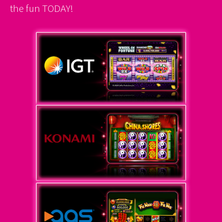
the fun TODAY!