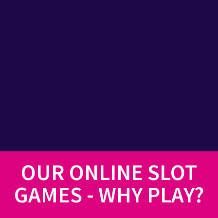
OUR ONLINE SLOT
GAMES - WHY PLAY?