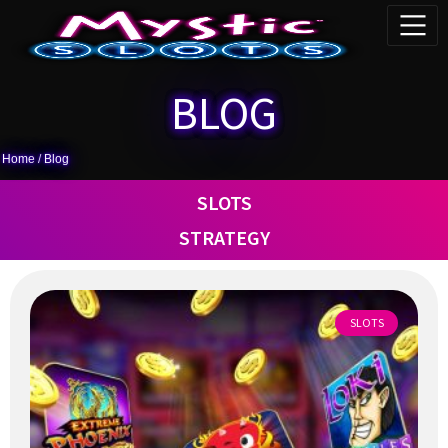
BLOG
Home
/
Blog
SLOTS
STRATEGY
SLOTS