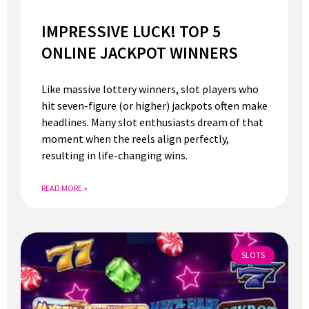
IMPRESSIVE LUCK! TOP 5
ONLINE JACKPOT WINNERS
Like massive lottery winners, slot players who
hit seven-figure (or higher) jackpots often make
headlines. Many slot enthusiasts dream of that
moment when the reels align perfectly,
resulting in life-changing wins.
READ MORE »
SLOTS