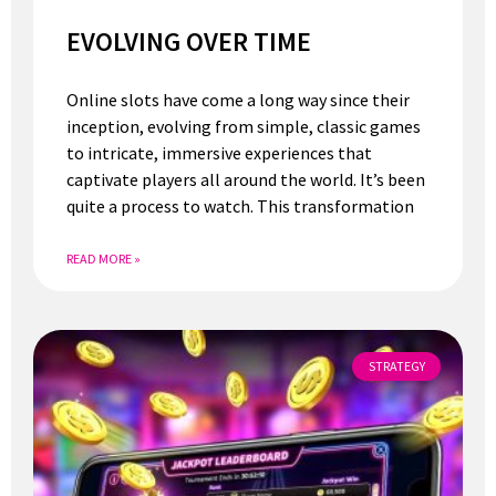
EVOLVING OVER TIME
Online slots have come a long way since their
inception, evolving from simple, classic games
to intricate, immersive experiences that
captivate players all around the world. It’s been
quite a process to watch. This transformation
READ MORE »
STRATEGY