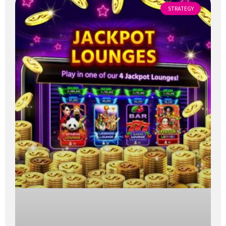
STRATEGY