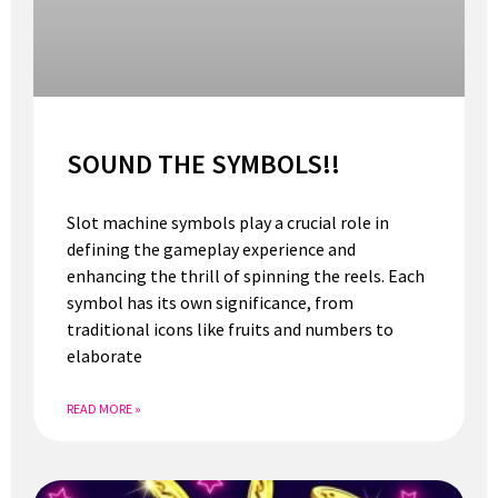
SOUND THE SYMBOLS!!
Slot machine symbols play a crucial role in
defining the gameplay experience and
enhancing the thrill of spinning the reels. Each
symbol has its own significance, from
traditional icons like fruits and numbers to
elaborate
READ MORE »