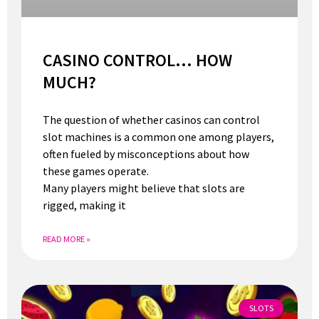
CASINO CONTROL… HOW
MUCH?
The question of whether casinos can control
slot machines is a common one among players,
often fueled by misconceptions about how
these games operate.
Many players might believe that slots are
rigged, making it
READ MORE »
SLOTS