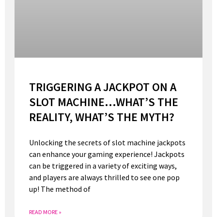
TRIGGERING A JACKPOT ON A
SLOT MACHINE…WHAT’S THE
REALITY, WHAT’S THE MYTH?
Unlocking the secrets of slot machine jackpots
can enhance your gaming experience! Jackpots
can be triggered in a variety of exciting ways,
and players are always thrilled to see one pop
up! The method of
READ MORE »