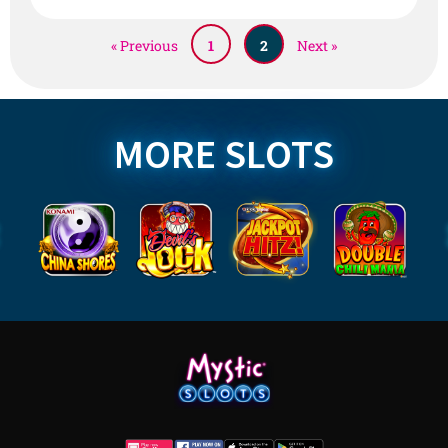
« Previous
1
2
Next »
MORE SLOTS