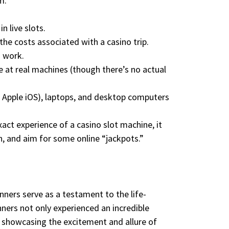
m.
n live slots.
he costs associated with a casino trip.
s work.
se at real machines (though there’s no actual
 Apple iOS), laptops, and desktop computers
xact experience of a casino slot machine, it
n, and aim for some online “jackpots.”
nners serve as a testament to the life-
nners not only experienced an incredible
es, showcasing the excitement and allure of