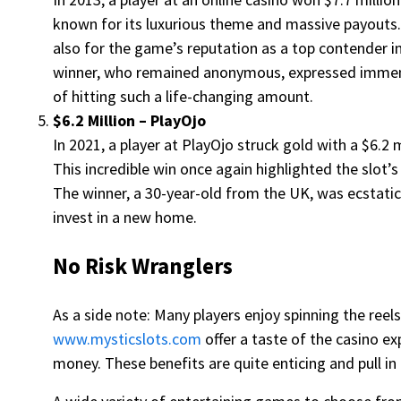
known for its luxurious theme and massive payouts. T
also for the game’s reputation as a top contender i
winner, who remained anonymous, expressed immense
of hitting such a life-changing amount.
$6.2 Million – PlayOjo
In 2021, a player at PlayOjo struck gold with a $6.2 
This incredible win once again highlighted the slot’
The winner, a 30-year-old from the UK, was ecstati
invest in a new home.
No Risk Wranglers
As a side note: Many players enjoy spinning the reels 
www.mysticslots.com
offer a taste of the casino ex
money. These benefits are quite enticing and pull in