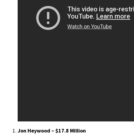
Jon Heywood – $17.8 Million