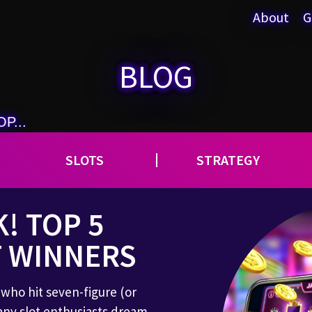
About
G
BLOG
P...
SLOTS
STRATEGY
! TOP 5
T WINNERS
 who hit seven-figure (or
any slot enthusiasts dream