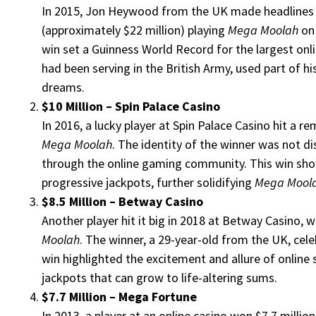
In 2015, Jon Heywood from the UK made headlines 
(approximately $22 million) playing
Mega Moolah
on 
win set a Guinness World Record for the largest on
had been serving in the British Army, used part of his
dreams.
$10 Million – Spin Palace Casino
In 2016, a lucky player at Spin Palace Casino hit a r
Mega Moolah
. The identity of the winner was not 
through the online gaming community. This win show
progressive jackpots, further solidifying
Mega Mool
$8.5 Million – Betway Casino
Another player hit it big in 2018 at Betway Casino, w
Moolah
. The winner, a 29-year-old from the UK, cel
win highlighted the excitement and allure of online s
jackpots that can grow to life-altering sums.
$7.7 Million – Mega Fortune
In 2013, a player at an online casino won $7.7 millio