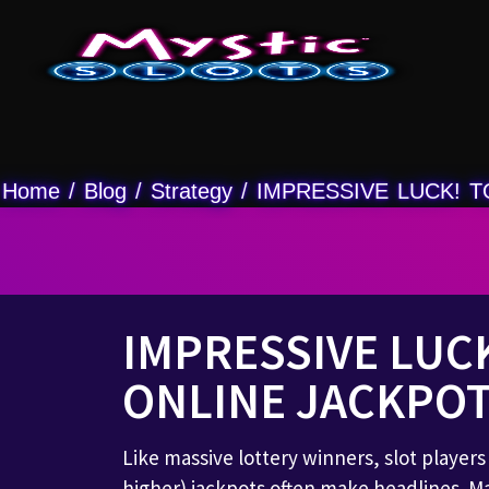
Home
/
Blog
/
Strategy
/
IMPRESSIVE LUCK! TO
IMPRESSIVE LUCK
ONLINE JACKPO
Like massive lottery winners, slot players
higher) jackpots often make headlines. M