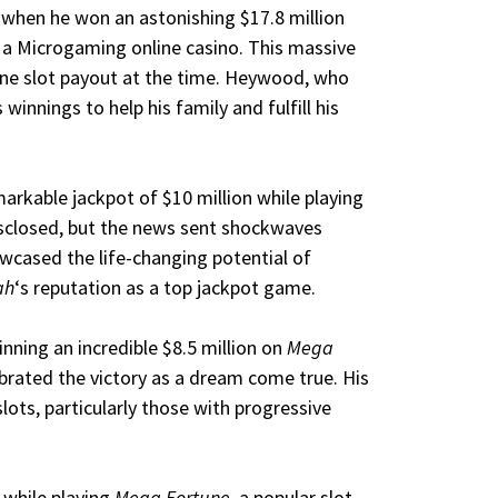
when he won an astonishing $17.8 million
a Microgaming online casino. This massive
line slot payout at the time. Heywood, who
 winnings to help his family and fulfill his
emarkable jackpot of $10 million while playing
disclosed, but the news sent shockwaves
cased the life-changing potential of
ah
‘s reputation as a top jackpot game.
inning an incredible $8.5 million on
Mega
ebrated the victory as a dream come true. His
lots, particularly those with progressive
n while playing
Mega Fortune
, a popular slot