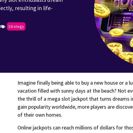
tly, resulting in life-
4
Strategy
Imagine finally being able to buy a new house or a lu
vacation filled with sunny days at the beach? Not eve
the thrill of a mega slot jackpot that turns dreams i
gain popularity worldwide, more players are discov
of their own homes.
Online jackpots can reach millions of dollars for tho