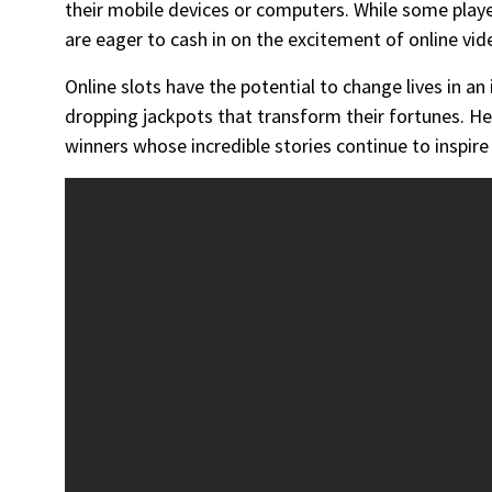
their mobile devices or computers. While some playe
are eager to cash in on the excitement of online vid
Online slots have the potential to change lives in an
dropping jackpots that transform their fortunes. Her
winners whose incredible stories continue to inspir