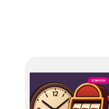
STRATEGY