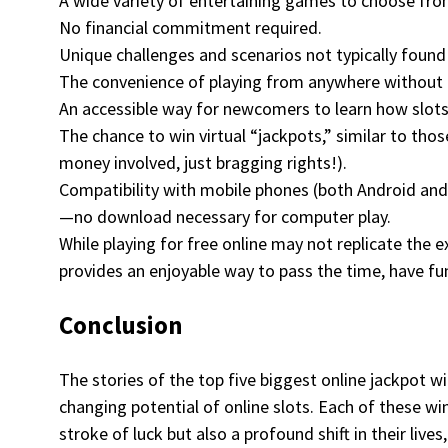
A wide variety of entertaining games to choose fro
No financial commitment required.
Unique challenges and scenarios not typically found i
The convenience of playing from anywhere without t
An accessible way for newcomers to learn how slot
The chance to win virtual “jackpots,” similar to tho
money involved, just bragging rights!).
Compatibility with mobile phones (both Android and
—no download necessary for computer play.
While playing for free online may not replicate the e
provides an enjoyable way to pass the time, have fu
Conclusion
The stories of the top five biggest online jackpot wi
changing potential of online slots. Each of these wi
stroke of luck but also a profound shift in their liv