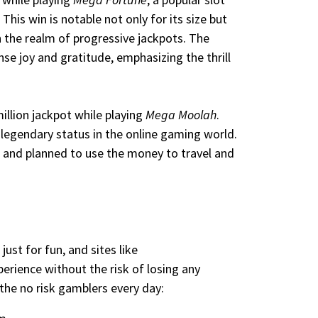
his win is notable not only for its size but
n the realm of progressive jackpots. The
 joy and gratitude, emphasizing the thrill
million jackpot while playing
Mega Moolah
.
s legendary status in the online gaming world.
c and planned to use the money to travel and
just for fun, and sites like
perience without the risk of losing any
 the no risk gamblers every day: