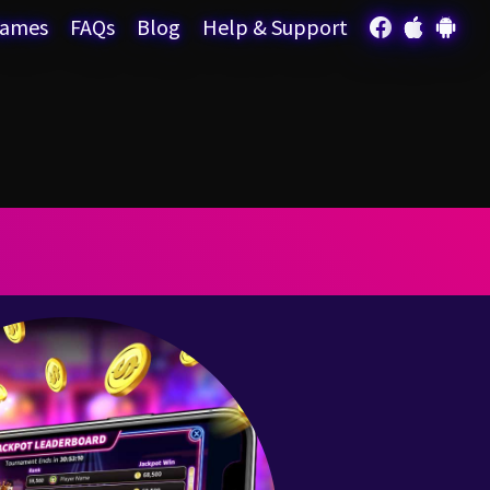
ames
FAQs
Blog
Help & Support