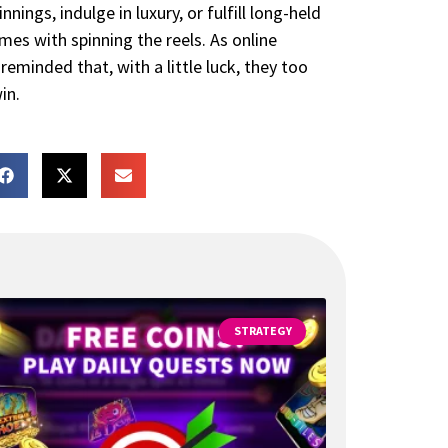
ings, indulge in luxury, or fulfill long-held
omes with spinning the reels. As online
eminded that, with a little luck, they too
in.
STRATEGY