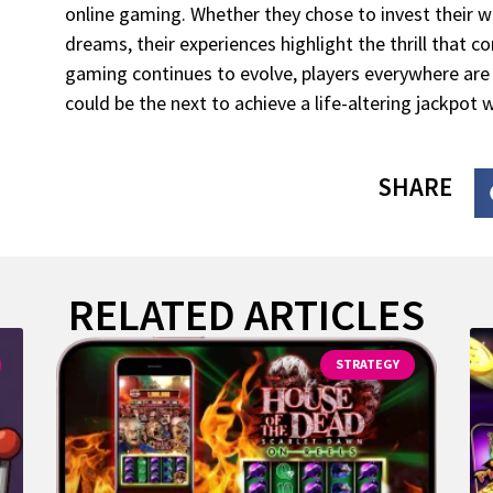
online gaming. Whether they chose to invest their winn
dreams, their experiences highlight the thrill that c
gaming continues to evolve, players everywhere are r
could be the next to achieve a life-altering jackpot w
SHARE
RELATED ARTICLES
STRATEGY