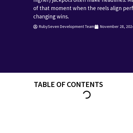
of that moment when the reels align perfec
changing wins.
RubySeven Development Team
November 28, 202
TABLE OF CONTENTS