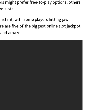
rs might prefer free-to-play options, others
eo slots.
 instant, with some players hitting jaw-
e are five of the biggest online slot jackpot
e and amaze: