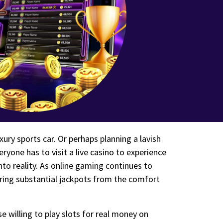
xury sports car. Or perhaps planning a lavish
ryone has to visit a live casino to experience
nto reality. As online gaming continues to
ering substantial jackpots from the comfort
se willing to play slots for real money on